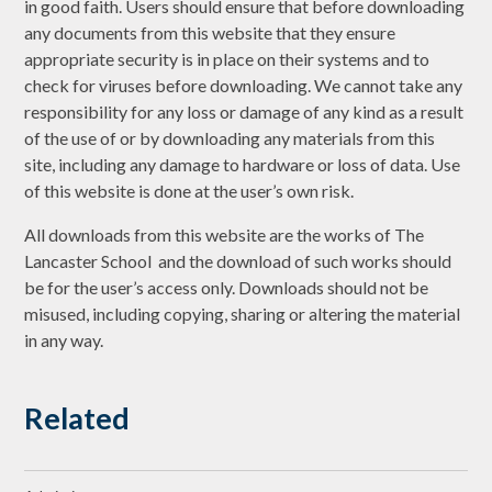
in good faith. Users should ensure that before downloading
any documents from this website that they ensure
appropriate security is in place on their systems and to
check for viruses before downloading. We cannot take any
responsibility for any loss or damage of any kind as a result
of the use of or by downloading any materials from this
site, including any damage to hardware or loss of data. Use
of this website is done at the user’s own risk.
All downloads from this website are the works of The
Lancaster School and the download of such works should
be for the user’s access only. Downloads should not be
misused, including copying, sharing or altering the material
in any way.
Related