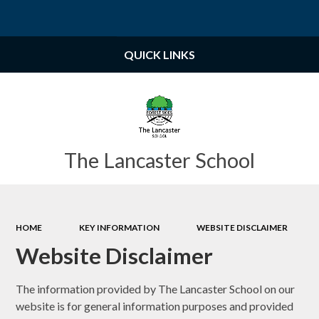
Powered by
Translate
QUICK LINKS
The Lancaster School
HOME
KEY INFORMATION
WEBSITE DISCLAIMER
Website Disclaimer
The information provided by The Lancaster School
on our
website is for general information purposes and provided