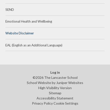
SEND
Emotional Health and Wellbeing
Website Disclaimer
EAL (English as an Additional Language)
Log in
©2026 The Lancaster School
School Website by
Juniper Websites
High Visibility Version
Sitemap
Accessibility Statement
Privacy Policy
Cookie Settings