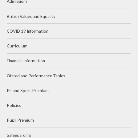
Admissions
British Values and Equality
COVID 19 Information
Curriculum
Financial Information
Ofsted and Performance Tables
PE and Sport Premium
Policies
Pupil Premium
Safeguarding