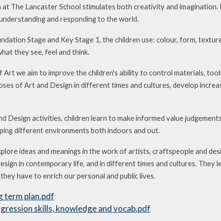
 at The Lancaster School stimulates both creativity and imagination. I
understanding and responding to the world.
ndation Stage and Key Stage 1, the children use: colour, form, textur
at they see, feel and think.
 Art we aim to improve the children's ability to control materials, too
ses of Art and Design in different times and cultures, develop increas
d Design activities, children learn to make informed value judgements
aping different environments both indoors and out.
xplore ideas and meanings in the work of artists, craftspeople and des
design in contemporary life, and in different times and cultures. They 
hey have to enrich our personal and public lives.
g term plan.pdf
gression skills, knowledge and vocab.pdf