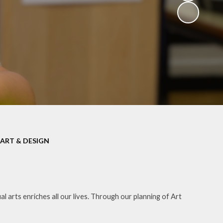
ART & DESIGN
 arts enriches all our lives. Through our planning of Art