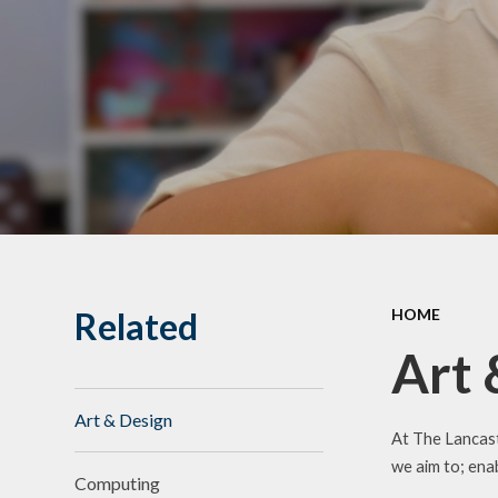
Related
HOME
Art 
Art & Design
At The Lancast
we aim to; enab
Computing