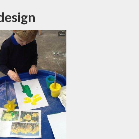
design