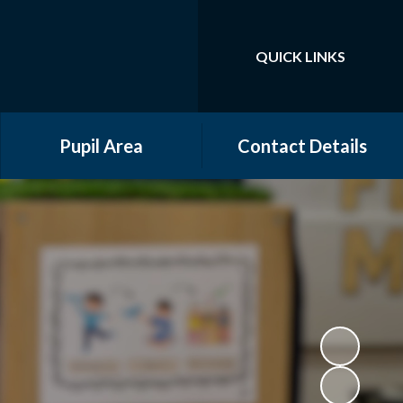
QUICK LINKS
Powered by
Translate
Pupil Area
Contact Details
Community Groups
Year Groups
Online Safety
Gallery
School Council