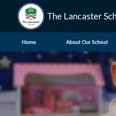
The Lancaster Sc
Home
About Our School
Welcome
Who's Who
Vacancies
Vision and Values
Governors