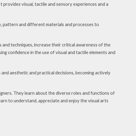
t provides visual, tactile and sensory experiences and a
e, pattern and different materials and processes to
ls and techniques, increase their critical awareness of the
ing confidence in the use of visual and tactile elements and
 and aesthetic and practical decisions, becoming actively
igners. They learn about the diverse roles and functions of
learn to understand, appreciate and enjoy the visual arts