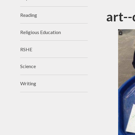
art--
Reading
Religious Education
RSHE
Science
Writing