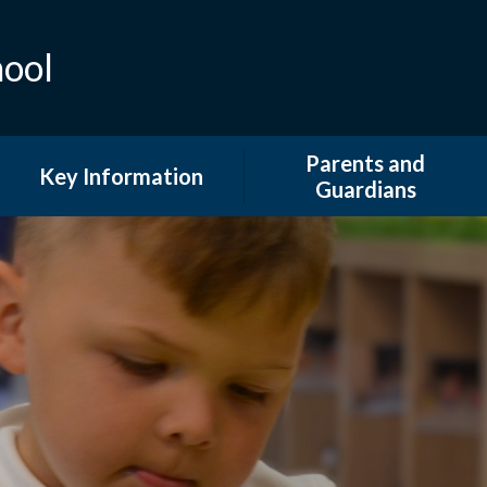
hool
Parents and
Key Information
Guardians
Admissions
Attendance
British Values and Equality
Extended Provision
COVID 19 Information
Family Support and
Information
Curriculum
GDPR & DPO
Financial Information
Newsletters
Ofsted and Performance
Tables
Our School Day