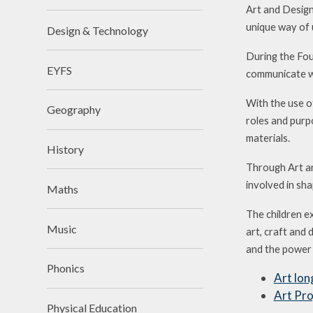
Art and Design
unique way of 
Design & Technology
During the Fou
EYFS
communicate wh
With the use of
Geography
roles and purpo
materials.
History
Through Art an
involved in sh
Maths
The children e
Music
art, craft and 
and the power t
Phonics
Art lon
Art Pro
Physical Education