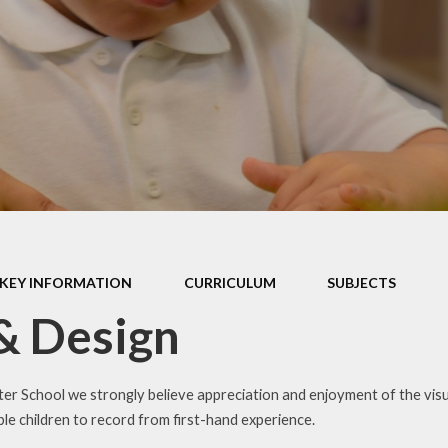
PE and Sport Premium
Privacy Notice
Policies
Remote Learning
Pupil Premium
School Clubs
Safeguarding
Term Dates
SEND
Uniform Information
Emotional Health and
Wellbeing
Website Disclaimer
KEY INFORMATION
CURRICULUM
SUBJECTS
& Design
EAL (English as an
Additional Language)
er School we strongly believe appreciation and enjoyment of the visual
le children to record from first-hand experience.