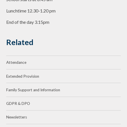
Lunchtime 12.30-1.20 pm
End of the day 3.15pm
Related
Attendance
Extended Provision
Family Support and Information
GDPR & DPO
Newsletters