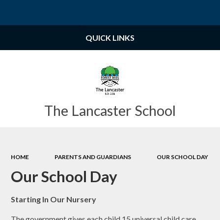
Powered by
Translate
QUICK LINKS
The Lancaster School
HOME
PARENTS AND GUARDIANS
OUR SCHOOL DAY
Our School Day
Starting In Our Nursery
The government gives each child 15 universal child care