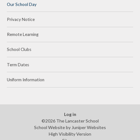
Our School Day
Privacy Notice
Remote Learning
School Clubs
Term Dates
Uniform Information
Log in
©2026 The Lancaster School
School Website by
Juniper Websites
High Visibility Version