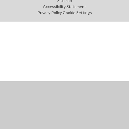
Sitemap
Accessibility Statement
Privacy Policy
Cookie Settings
Cookie Policy
This site uses cookies to store information on your computer.
Click
here for more information
Accept All
Manage Cookies
Deny All