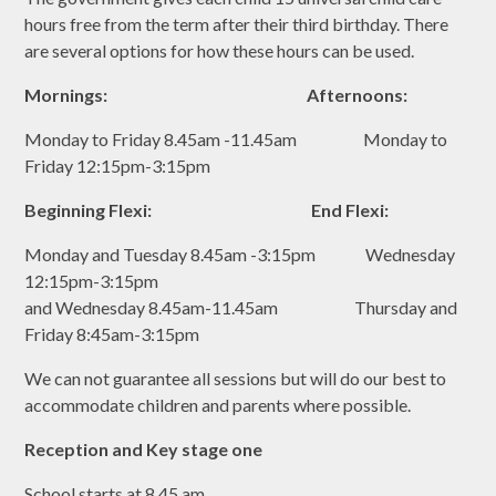
hours free from the term after their third birthday. There
are several options for how these hours can be used.
Mornings: Afternoons:
Monday to Friday 8.45am -11.45am Monday to
Friday 12:15pm-3:15pm
Beginning Flexi: End Flexi:
Monday and Tuesday 8.45am -3:15pm Wednesday
12:15pm-3:15pm
and Wednesday 8.45am-11.45am Thursday and
Friday 8:45am-3:15pm
We can not guarantee all sessions but will do our best to
accommodate children and parents where possible.
Reception and Key stage one
School starts at 8.45 am