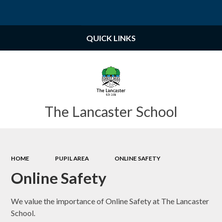
Powered by
Translate
QUICK LINKS
The Lancaster School
HOME
PUPIL AREA
ONLINE SAFETY
Online Safety
We value the importance of Online Safety at The Lancaster
School.