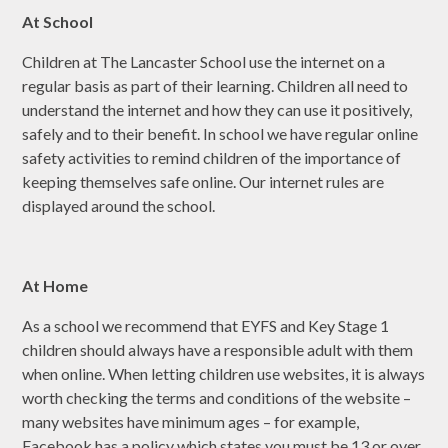
At School
Children at The Lancaster School use the internet on a
regular basis as part of their learning. Children all need to
understand the internet and how they can use it positively,
safely and to their benefit.​ In school we have regular online
safety activities to remind children of the importance of
keeping themselves safe online. Our internet rules are
displayed around the school.
At Home
As a school we recommend that EYFS and Key Stage 1
children should always have a responsible adult with them
when online. When letting children use websites, it is always
worth checking the terms and conditions of the website –
many websites have minimum ages – for example,
Facebook has a policy which states you must be 13 or over