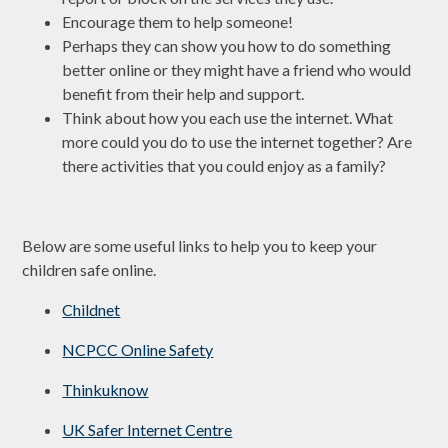
Encourage them to help someone!
Perhaps they can show you how to do something
better online or they might have a friend who would
benefit from their help and support.
Think about how you each use the internet. What
more could you do to use the internet together? Are
there activities that you could enjoy as a family?
Below are some useful links to help you to keep your
children safe online.
Childnet
NCPCC Online Safety
Thinkuknow
UK Safer Internet Centre