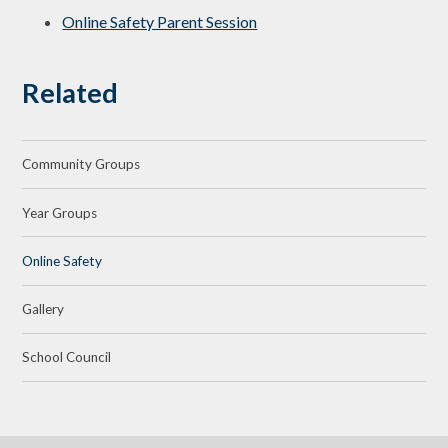
Online Safety Parent Session
Related
Community Groups
Year Groups
Online Safety
Gallery
School Council