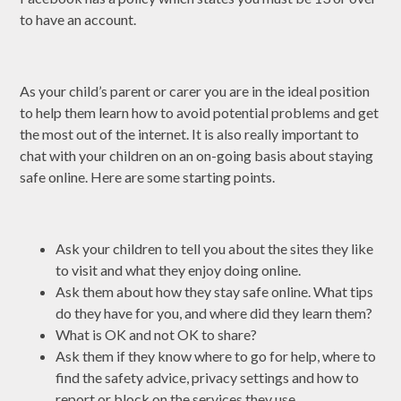
to have an account.
As your child’s parent or carer you are in the ideal position
to help them learn how to avoid potential problems and get
the most out of the internet.​ It is also really important to
chat with your children on an on-going basis about staying
safe online. Here are some starting points.
Ask your children to tell you about the sites they like
to visit and what they enjoy doing online.
Ask them about how they stay safe online. What tips
do they have for you, and where did they learn them?
What is OK and not OK to share?
Ask them if they know where to go for help, where to
find the safety advice, privacy settings and how to
report or block on the services they use.