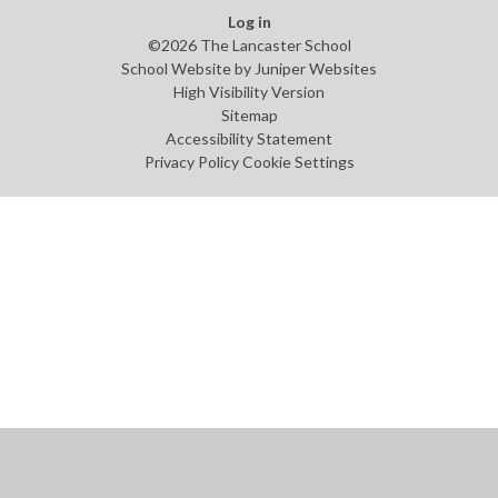
Log in
©2026 The Lancaster School
School Website by
Juniper Websites
High Visibility Version
Sitemap
Accessibility Statement
Privacy Policy
Cookie Settings
Cookie Policy
This site uses cookies to store information on your computer.
Click