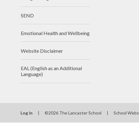
SEND
Emotional Health and Wellbeing
Website Disclaimer
EAL (English as an Additional
Language)
Log in
|
©2026 The Lancaster School
|
School Webs