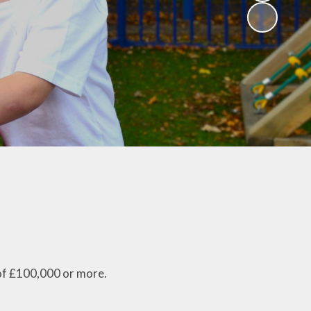
of £100,000 or more.