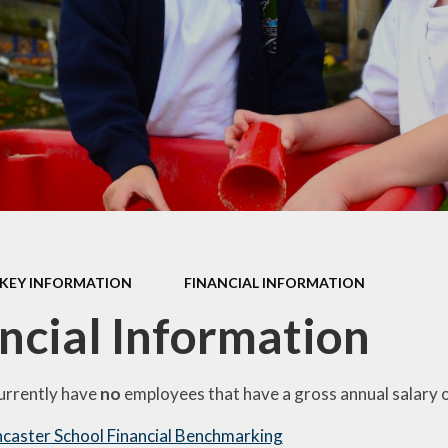
PE and Sport Premium
Privacy Notice
Policies
Remote Learning
Pupil Premium
School Clubs
Safeguarding
Term Dates
SEND
Uniform Information
Emotional Health and
Wellbeing
Website Disclaimer
KEY INFORMATION
FINANCIAL INFORMATION
ncial Information
EAL (English as an
Additional Language)
urrently have
no
employees that have a gross annual salary 
caster School Financial Benchmarking