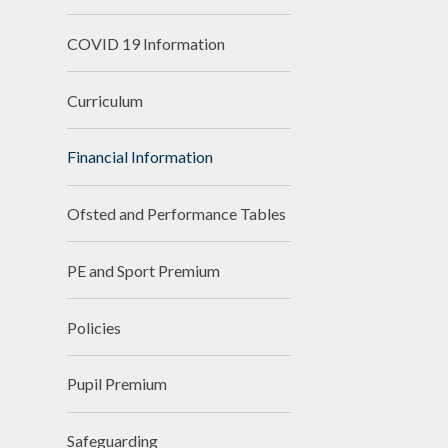
COVID 19 Information
Curriculum
Financial Information
Ofsted and Performance Tables
PE and Sport Premium
Policies
Pupil Premium
Safeguarding