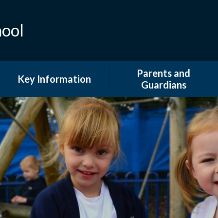
hool
Parents and
Key Information
Guardians
Admissions
Attendance
British Values and Equality
Extended Provision
COVID 19 Information
Family Support and
Information
Curriculum
GDPR & DPO
Financial Information
Newsletters
Ofsted and Performance
Tables
Our School Day