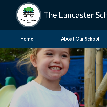
The Lancaster Sc
Home
About Our School
Welcome
Who's Who
Vacancies
Vision and Values
Governors