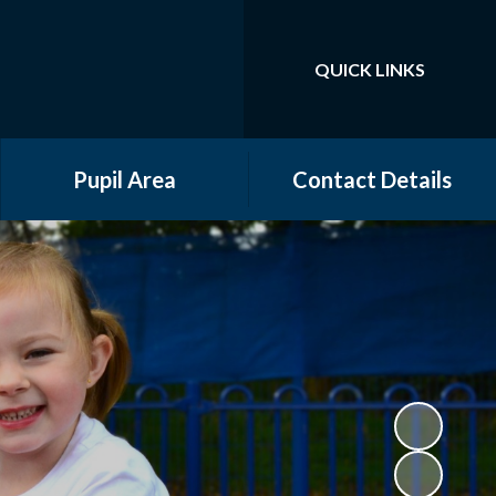
QUICK LINKS
Powered by
Translate
Pupil Area
Contact Details
Community Groups
Year Groups
Online Safety
Gallery
School Council