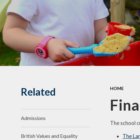
Related
HOME
Fina
Admissions
The school c
The Lan
British Values and Equality