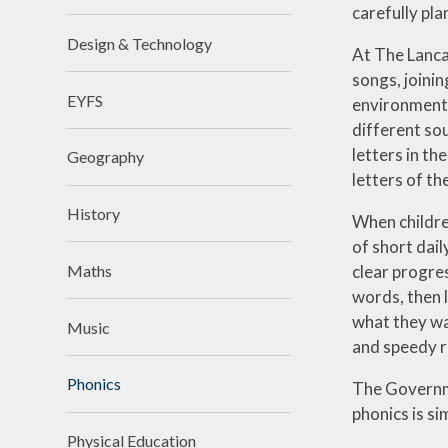
carefully pla
Design & Technology
At The Lanca
songs, joinin
EYFS
environmental
different so
letters in t
Geography
letters of th
History
When childre
of short dail
clear progre
Maths
words, then 
what they wa
Music
and speedy r
Phonics
The Governme
phonics is si
Physical Education