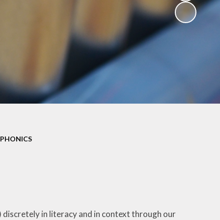
PHONICS
 discretely in literacy and in context through our