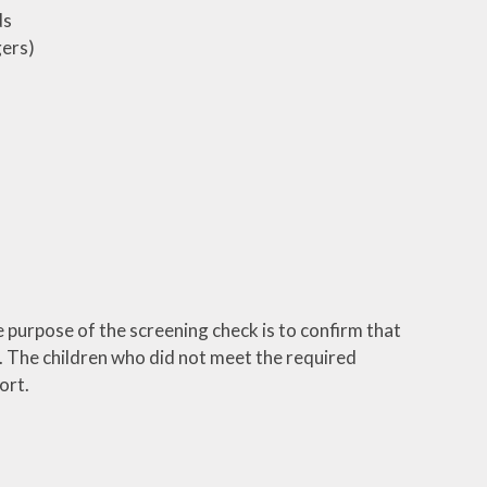
ds
gers)
 purpose of the screening check is to confirm that
. The children who did not meet the required
ort.