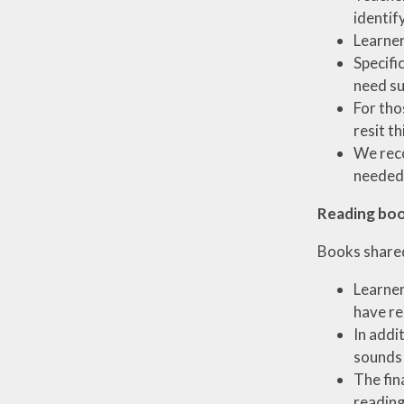
identif
Learner
Specifi
need su
For tho
resit th
We reco
needed 
Reading bo
Books shared
Learner
have re
In addi
sounds 
The fin
reading