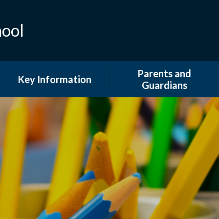
hool
Parents and
Key Information
Guardians
Admissions
Attendance
British Values and Equality
Extended Provision
COVID 19 Information
Family Support and
Information
Curriculum
GDPR & DPO
Financial Information
Newsletters
Ofsted and Performance
Tables
Our School Day