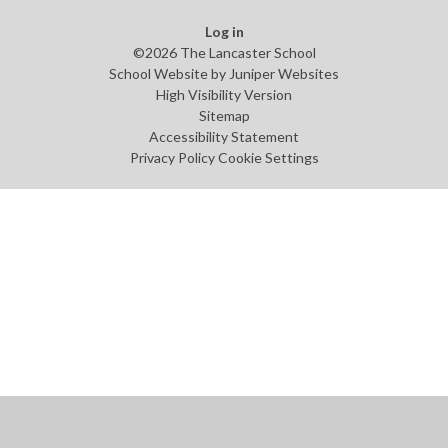
Log in
©2026 The Lancaster School
School Website by
Juniper Websites
High Visibility Version
Sitemap
Accessibility Statement
Privacy Policy
Cookie Settings
Cookie Policy
This site uses cookies to store information on your computer.
Click