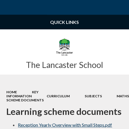
Powered by
Translate
QUICK LINKS
The Lancaster School
HOME
KEY
INFORMATION
CURRICULUM
SUBJECTS
MATH
SCHEME DOCUMENTS
Learning scheme documents
Reception Yearly Overview with Small Steps.pdf