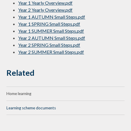
Year 1 Yearly Overview.pdf
Year 2 Yearly Overview.pdf
Year 1 AUTUMN Small Steps.pdf
Year 1 SPRING Small Steps.pdf
Year 1 SUMMER Small Steps.pdf
Year 2 AUTUMN Small Steps.pdf
Year 2 SPRING Small Steps.pdf
Year 2 SUMMER Small Steps.pdf
Related
Home learning
Learning scheme documents