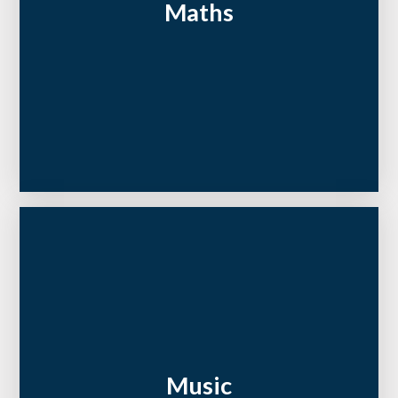
Maths
Music