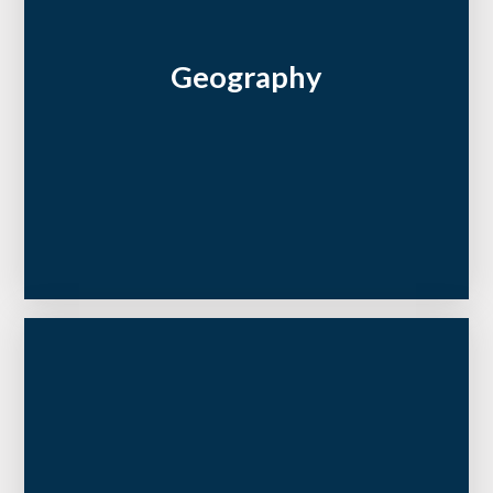
Geography