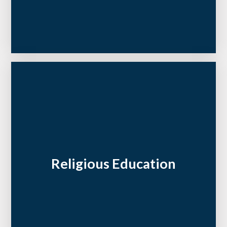
Religious Education