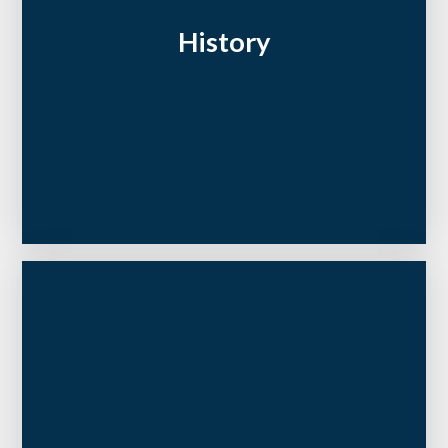
History