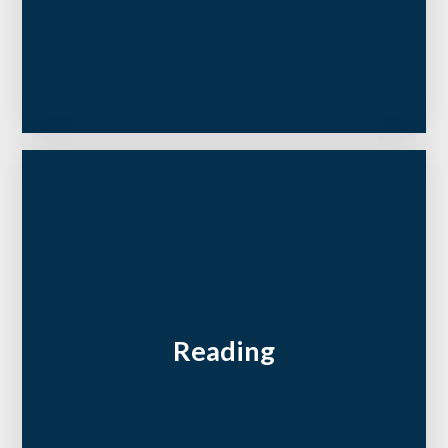
Reading