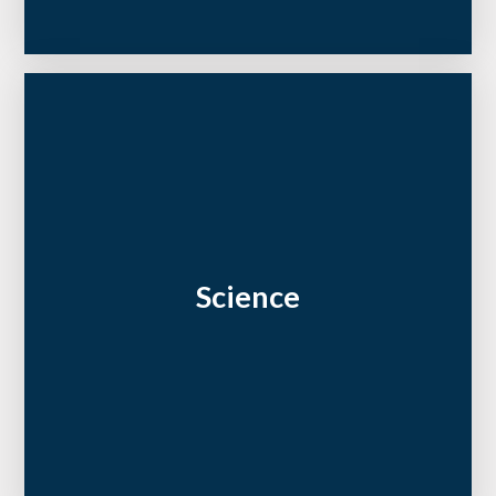
Science