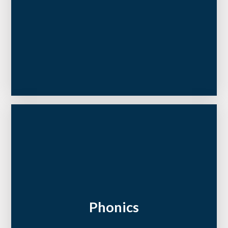
Phonics