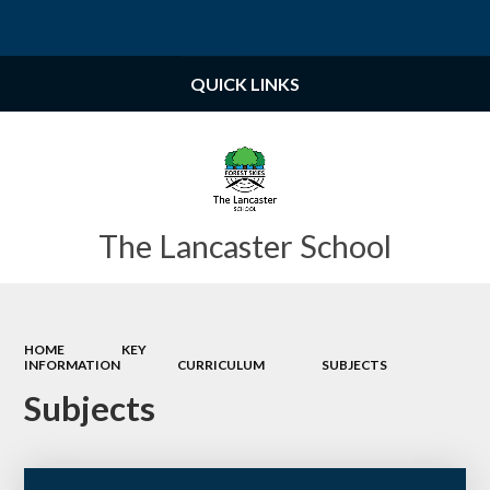
Powered by
Translate
QUICK LINKS
The Lancaster School
HOME
KEY
INFORMATION
CURRICULUM
SUBJECTS
Subjects