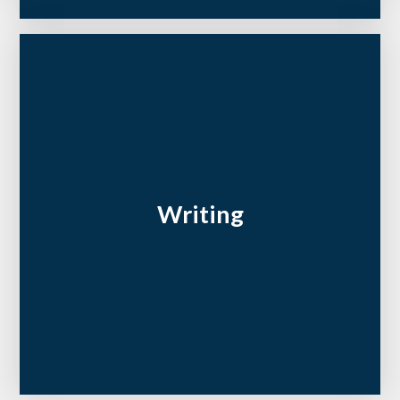
Writing