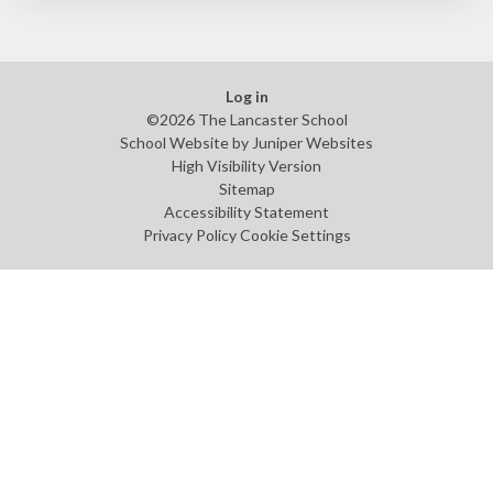
Log in
©2026 The Lancaster School
School Website by
Juniper Websites
High Visibility Version
Sitemap
Accessibility Statement
Privacy Policy
Cookie Settings