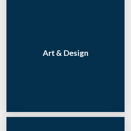
Art & Design