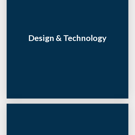
Design & Technology