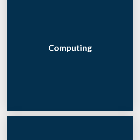
Computing