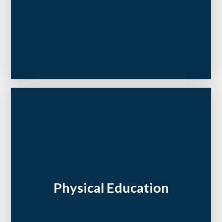
Physical Education